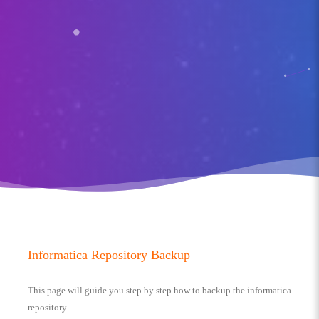
Informatica Repository Backup
This page will guide you step by step how to backup the informatica
repository.