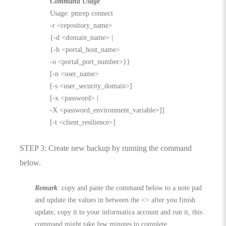
Command Usage
Usage: pmrep connect
-r <repository_name>
{-d <domain_name> |
{-h <portal_host_name>
-o <portal_port_number>}}
[-n <user_name>
[-s <user_security_domain>]
[-x <password> |
-X <password_environment_variable>]]
[-t <client_resilience>]
STEP 3: Create new backup by running the command
below.
Remark
: copy and paste the command below to a note pad
and update the values in between the <> after you finish
update, copy it to your informatica account and run it, this
command might take few minutes to complete.