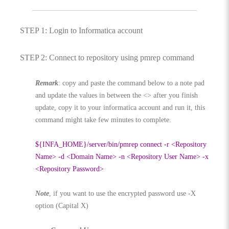
STEP 1: Login to Informatica account
STEP 2: Connect to repository using pmrep command
Remark
: copy and paste the command below to a note pad
and update the values in between the <> after you finish
update, copy it to your informatica account and run it, this
command might take few minutes to complete.
${INFA_HOME}/server/bin/pmrep connect -r <Repository
Name> -d <Domain Name> -n <Repository User Name> -x
<Repository Password>
Note
, if you want to use the encrypted password use -X
option (Capital X)