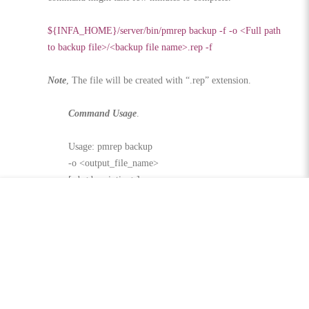
${INFA_HOME}/server/bin/pmrep backup -f -o <Full path
to backup file>/<backup file name>.rep -f
Note
, The file will be created with “.rep” extension.
Command Usage
.
Usage: pmrep backup
-o <output_file_name>
[-d <description>]
[-f (overwrite existing output file)]
[-b (skip workflow and session logs)]
[-j (skip deploy group history)]
[-q (skip MX data)]
[-v (skip task statistics)]
Share this: