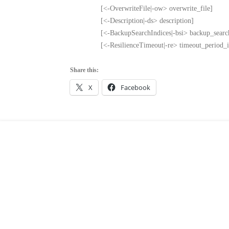
[<-OverwriteFile|-ow> overwrite_file]
[<-Description|-ds> description]
[<-BackupSearchIndices|-bsi> backup_searc
[<-ResilienceTimeout|-re> timeout_period_
Share this:
X
Facebook
Leave a
Comment
COMMENT