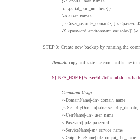
{-h <portal_host_name>
-o <portal_port_number>}}
[-n <user_name>
[-s <user_security_domain>] [-x <password
-X <password_environment_variable>]] [-t <
STEP 3: Create new backup by running the com
Remark:
copy and paste the command below to a 
${INFA_HOME}/server/bin/infacmd.sh mrs b
Command Usage
<-DomainName|-dn> domain_name
[<-SecurityDomain|-sdn> security_domain]
<-UserName|-un> user_name
<-Password|-pd> password
<-ServiceName|-sn> service_name
<-OutputFileName|-of> output_file_name