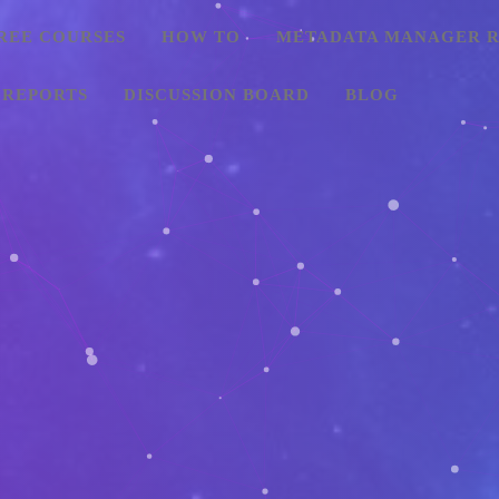
REE COURSES
HOW TO
METADATA MANAGER R
 REPORTS
DISCUSSION BOARD
BLOG