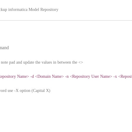
ackup informatica Model Repository
mmand
note pad and update the values in between the <>
epository Name> -d <Domain Name> -n <Repository User Name> -x <Reposi
word use -X option (Capital X)