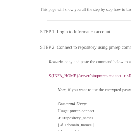
This page will show you all the step by step how to b
STEP 1: Login to Informatica account
STEP 2: Connect to repository using pmrep co
Remark:
copy and paste the command below to a 
${INFA_HOME}/server/bin/pmrep connect -r <R
Note
, if you want to use the encrypted pass
Command Usage
Usage: pmrep connect
-r <repository_name>
{-d <domain_name> |