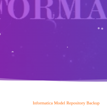
Informatica Model Repository Backup