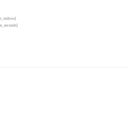
h_indices]
in_seconds]