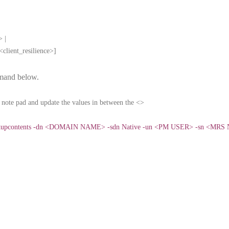
> |
client_resilience>]
mand below.
note pad and update the values in between the <>
ackupcontents -dn <DOMAIN NAME> -sdn Native -un <PM USER> -sn <