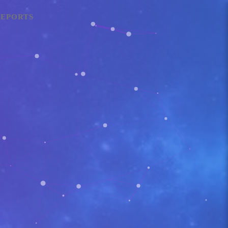
EPORTS