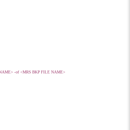
MRS NAME> -of <MRS BKP FILE NAME>