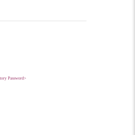
tory Password>