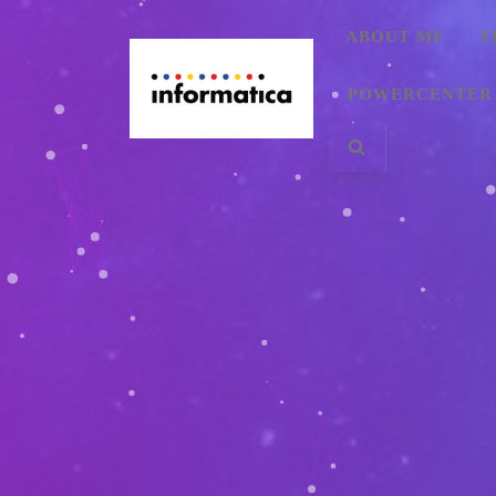
ABOUT ME
F
POWERCENTER